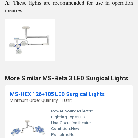
A:
These lights are recommended for use in operation
theatres.
More Similar MS-Beta 3 LED Surgical Lights
MS-HEX 126+105 LED Surgical Lights
Minimum Order Quantity : 1 Unit
Power Source:
Electric
Lighting Type:
LED
Use:
Operation theatre
Condition:
New
Portable:
No