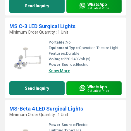
WhatsApp
Send Inquiry
Get Latest Price
MS C-3 LED Surgical Lights
Minimum Order Quantity : 1 Unit
Portable:
No
Equipment Type
:
Operation Theatre Light
Features:
Durable
Voltage:
220-240 Volt (v)
Power Source:
Electric
Know More
WhatsApp
Send Inquiry
Get Latest Price
MS-Beta 4 LED Surgical Lights
Minimum Order Quantity : 1 Unit
Power Source:
Electric
Lighting Type:
LED