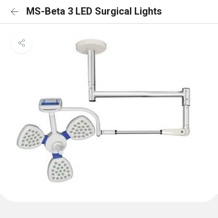
MS-Beta 3 LED Surgical Lights