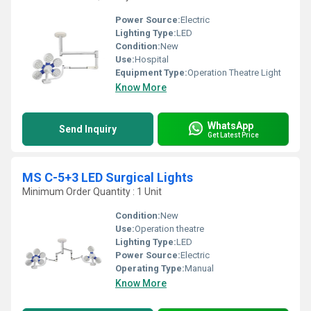
Power Source:
Electric
Lighting Type:
LED
Condition:
New
Use:
Hospital
Equipment Type
:
Operation Theatre Light
Know More
WhatsApp
Send Inquiry
Get Latest Price
MS C-5+3 LED Surgical Lights
Minimum Order Quantity : 1 Unit
Condition:
New
Use:
Operation theatre
Lighting Type:
LED
Power Source:
Electric
Operating Type:
Manual
Know More