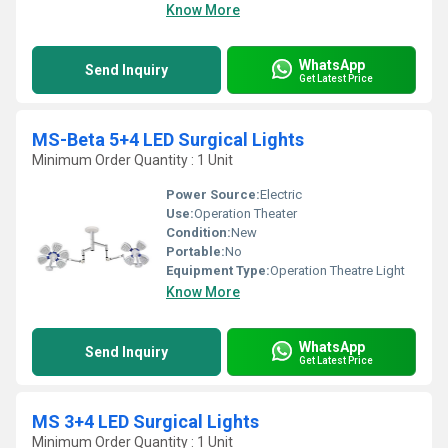
Know More
WhatsApp
Send Inquiry
Get Latest Price
MS-Beta 5+4 LED Surgical Lights
Minimum Order Quantity : 1 Unit
Power Source:
Electric
Use:
Operation Theater
Condition:
New
Portable:
No
Equipment Type
:
Operation Theatre Light
Know More
WhatsApp
Send Inquiry
Get Latest Price
MS 3+4 LED Surgical Lights
Minimum Order Quantity : 1 Unit