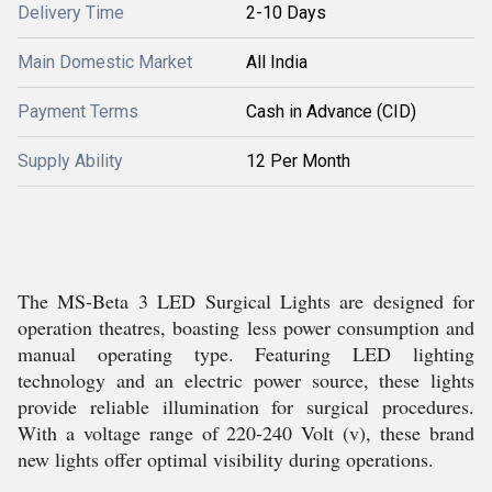
Delivery Time
2-10 Days
Main Domestic Market
All India
Payment Terms
Cash in Advance (CID)
Supply Ability
12 Per Month
The MS-Beta 3 LED Surgical Lights are designed for
operation theatres, boasting less power consumption and
manual operating type. Featuring LED lighting
technology and an electric power source, these lights
provide reliable illumination for surgical procedures.
With a voltage range of 220-240 Volt (v), these brand
new lights offer optimal visibility during operations.