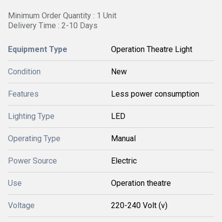
Minimum Order Quantity : 1 Unit
Delivery Time : 2-10 Days
Equipment Type
Operation Theatre Light
Condition
New
Features
Less power consumption
Lighting Type
LED
Operating Type
Manual
Power Source
Electric
Use
Operation theatre
Voltage
220-240 Volt (v)