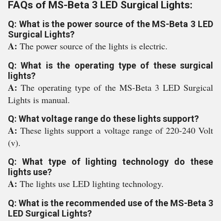
FAQs of MS-Beta 3 LED Surgical Lights:
Q: What is the power source of the MS-Beta 3 LED
Surgical Lights?
A:
The power source of the lights is electric.
Q: What is the operating type of these surgical
lights?
A:
The operating type of the MS-Beta 3 LED Surgical
Lights is manual.
Q: What voltage range do these lights support?
A:
These lights support a voltage range of 220-240 Volt
(v).
Q: What type of lighting technology do these
lights use?
A:
The lights use LED lighting technology.
Q: What is the recommended use of the MS-Beta 3
LED Surgical Lights?