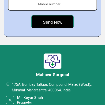
Mobile number
Mahavir Surgical
175A, Bombay Talkies Compound, Malad (West),,
Mumbai, Maharashtra, 400064, India
Mr. Keyur Shah
Proprietor