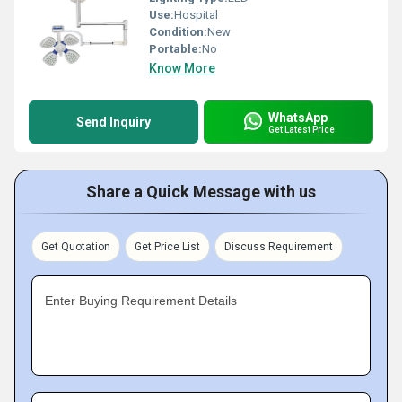
Use:
Hospital
Condition:
New
Portable:
No
Know More
WhatsApp
Send Inquiry
Get Latest Price
Share a Quick Message with us
Get Quotation
Get Price List
Discuss Requirement
Enter Buying Requirement Details