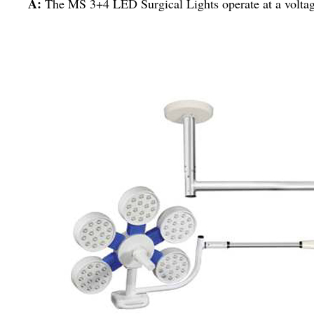
A:
The MS 3+4 LED Surgical Lights operate at a voltag