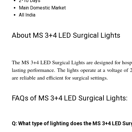
2-10 Days
Main Domestic Market
All India
About MS 3+4 LED Surgical Lights
The MS 3+4 LED Surgical Lights are designed for hospita
lasting performance. The lights operate at a voltage of 
are reliable and efficient for surgical settings.
FAQs of MS 3+4 LED Surgical Lights:
Q: What type of lighting does the MS 3+4 LED Sur