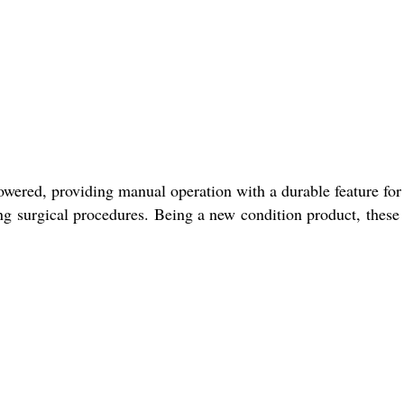
owered, providing manual operation with a durable feature for
ing surgical procedures. Being a new condition product, these 