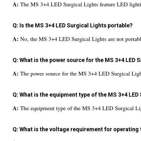
A:
The MS 3+4 LED Surgical Lights feature LED light
Q: Is the MS 3+4 LED Surgical Lights portable?
A:
No, the MS 3+4 LED Surgical Lights are not portabl
Q: What is the power source for the MS 3+4 LED S
A:
The power source for the MS 3+4 LED Surgical Lights
Q: What is the equipment type of the MS 3+4 LED 
A:
The equipment type of the MS 3+4 LED Surgical Lig
Q: What is the voltage requirement for operating