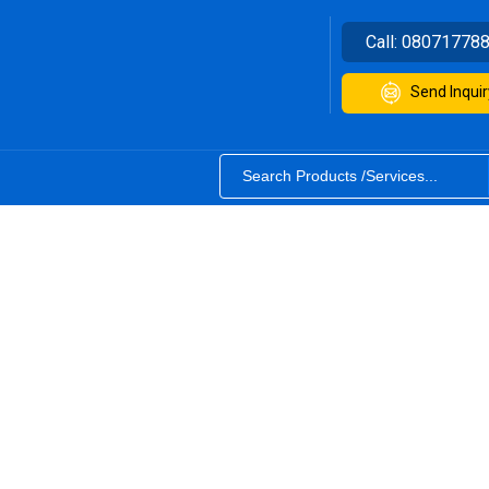
Call:
08071778
Send Inquir