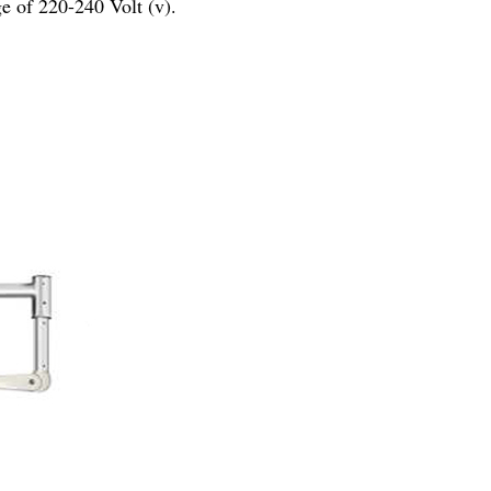
e of 220-240 Volt (v).