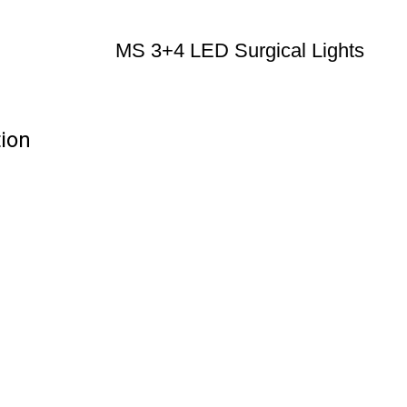
MS 3+4 LED Surgical Lights
tion