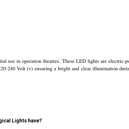
l use in operation theatres. These LED lights are electric-p
220-240 Volt (v) ensuring a bright and clear illumination dur
gical Lights have?