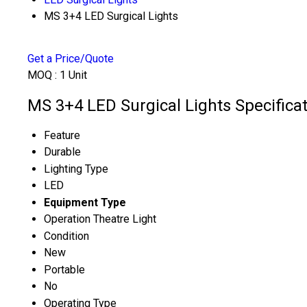
MS 3+4 LED Surgical Lights
Get a Price/Quote
MOQ :
1 Unit
MS 3+4 LED Surgical Lights Specifica
Feature
Durable
Lighting Type
LED
Equipment Type
Operation Theatre Light
Condition
New
Portable
No
Operating Type