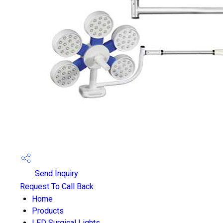
Send Inquiry
Request To Call Back
Home
Products
LED Surgical Lights