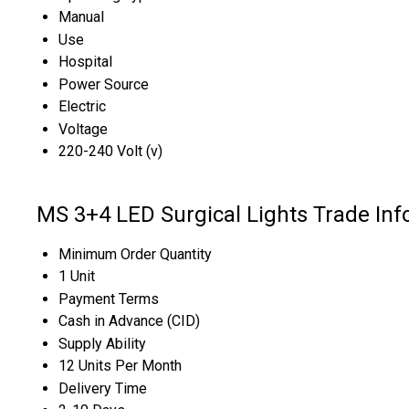
Manual
Use
Hospital
Power Source
Electric
Voltage
220-240 Volt (v)
MS 3+4 LED Surgical Lights Trade Inf
Minimum Order Quantity
1 Unit
Payment Terms
Cash in Advance (CID)
Supply Ability
12 Units Per Month
Delivery Time