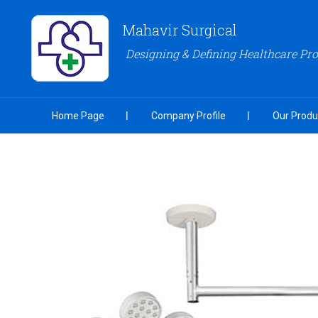
Mahavir Surgical
Designing & Defining Healthcare Pr
Home Page
Company Profile
Our Produ