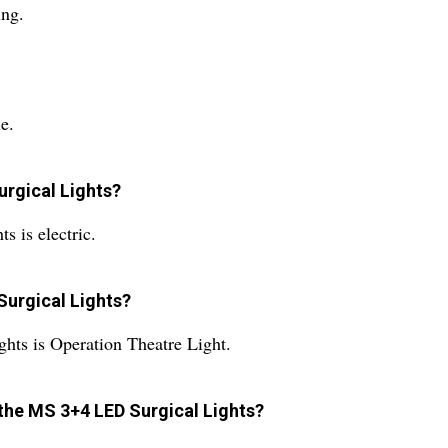
ing.
e.
urgical Lights?
 is electric.
Surgical Lights?
hts is Operation Theatre Light.
 the MS 3+4 LED Surgical Lights?