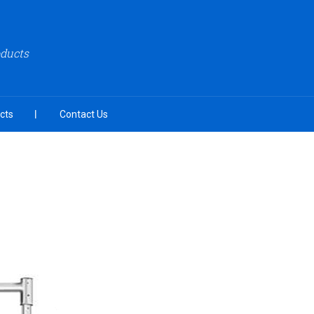
oducts
cts
Contact Us